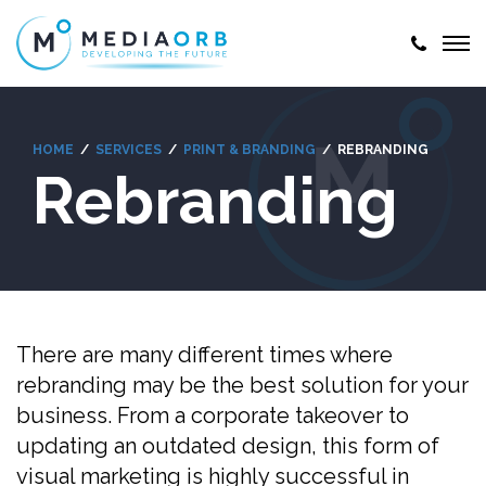
HOME
SERVICES
PRINT & BRANDING
REBRANDING
Rebranding
There are many different times where
rebranding may be the best solution for your
business. From a corporate takeover to
updating an outdated design, this form of
visual marketing is highly successful in