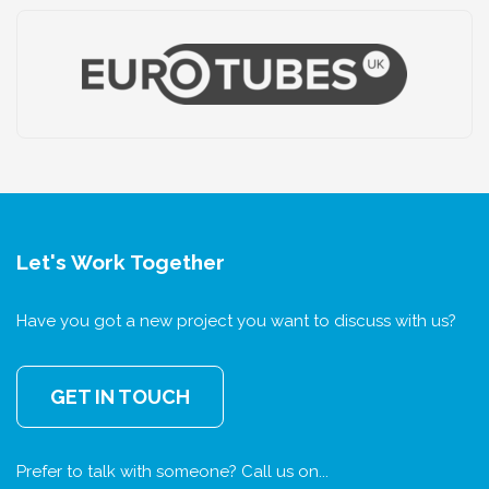
Let's Work Together
Have you got a new project you want to discuss with us?
GET IN TOUCH
Prefer to talk with someone? Call us on...