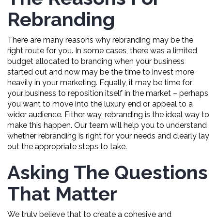
Rebranding
There are many reasons why rebranding may be the
right route for you. In some cases, there was a limited
budget allocated to branding when your business
started out and now may be the time to invest more
heavily in your marketing. Equally, it may be time for
your business to reposition itself in the market – perhaps
you want to move into the luxury end or appeal to a
wider audience. Either way, rebranding is the ideal way to
make this happen. Our team will help you to understand
whether rebranding is right for your needs and clearly lay
out the appropriate steps to take.
Asking The Questions
That Matter
We truly believe that to create a cohesive and