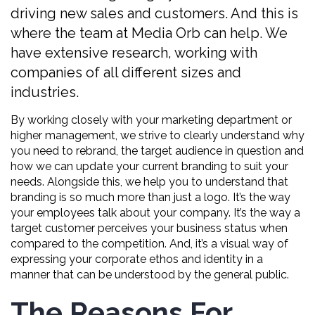
driving new sales and customers. And this is
where the team at Media Orb can help. We
have extensive research, working with
companies of all different sizes and
industries.
By working closely with your marketing department or
higher management, we strive to clearly understand why
you need to rebrand, the target audience in question and
how we can update your current branding to suit your
needs. Alongside this, we help you to understand that
branding is so much more than just a logo. It’s the way
your employees talk about your company. It’s the way a
target customer perceives your business status when
compared to the competition. And, it’s a visual way of
expressing your corporate ethos and identity in a
manner that can be understood by the general public.
The Reasons For