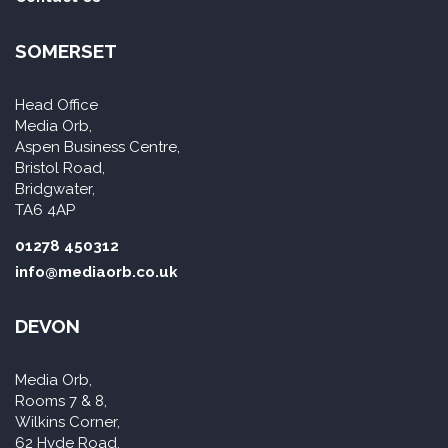
SOMERSET
Head Office
Media Orb,
Aspen Business Centre,
Bristol Road,
Bridgwater,
TA6 4AP
01278 450312
info@mediaorb.co.uk
DEVON
Media Orb,
Rooms 7 & 8,
Wilkins Corner,
62 Hyde Road,