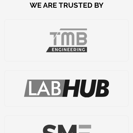
WE ARE TRUSTED BY