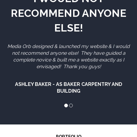
RECOMMEND ANYONE
ELSE!
Media Orb designed & launched my website & I would
not recommend anyone else! They have guided a
complete novice & built me a website exactly as I
envisaged! Thank you guys!
ASHLEY BAKER - AS BAKER CARPENTRY AND
BUILDING
PORTFOLIO