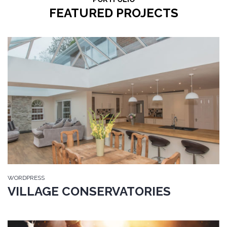
FEATURED PROJECTS
WORDPRESS
VILLAGE CONSERVATORIES