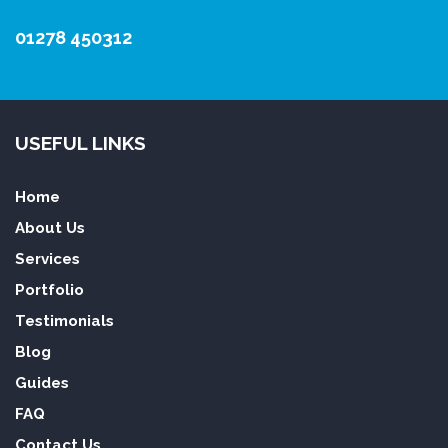
01278 450312
USEFUL LINKS
Home
About Us
Services
Portfolio
Testimonials
Blog
Guides
FAQ
Contact Us