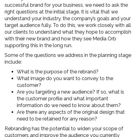
successful brand for your business, we need to ask the
right questions at the initial stage. It is vital that we
understand your industry, the company’s goals and your
target audience fully. To do this, we work closely with all
our clients to understand what they hope to accomplish
with their new brand and how they see Media Orb
supporting this in the long run.
Some of the questions we address in the planning stage
include:
What is the purpose of the rebrand?
What image do you want to convey to the
customer?
Are you targeting a new audience? If so, what is
the customer profile and what important
information do we need to know about them?
Are there any aspects of the original design that
need to be retained for any reason?
Rebranding has the potential to widen your scope of
customers and improve the audience you currently