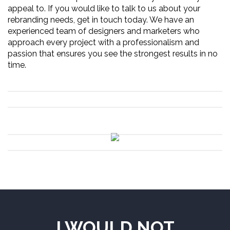
appeal to. If you would like to talk to us about your
rebranding needs, get in touch today. We have an
experienced team of designers and marketers who
approach every project with a professionalism and
passion that ensures you see the strongest results in no
time.
I WOULD NOT