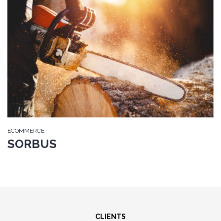
ECOMMERCE
SORBUS
CLIENTS