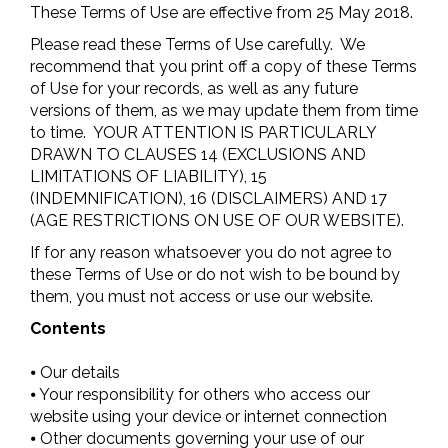
These Terms of Use are effective from 25 May 2018.
Please read these Terms of Use carefully. We
recommend that you print off a copy of these Terms
of Use for your records, as well as any future
versions of them, as we may update them from time
to time. YOUR ATTENTION IS PARTICULARLY
DRAWN TO CLAUSES 14 (EXCLUSIONS AND
LIMITATIONS OF LIABILITY), 15
(INDEMNIFICATION), 16 (DISCLAIMERS) AND 17
(AGE RESTRICTIONS ON USE OF OUR WEBSITE).
If for any reason whatsoever you do not agree to
these Terms of Use or do not wish to be bound by
them, you must not access or use our website.
Contents
⦁ Our details
⦁ Your responsibility for others who access our
website using your device or internet connection
⦁ Other documents governing your use of our