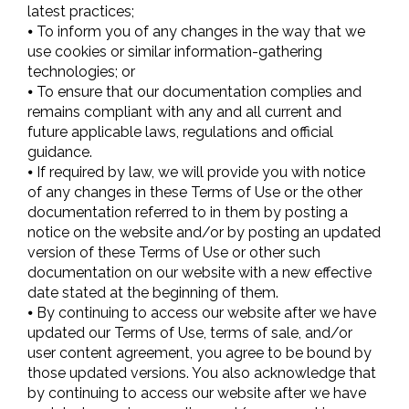
latest practices;
⦁ To inform you of any changes in the way that we
use cookies or similar information-gathering
technologies; or
⦁ To ensure that our documentation complies and
remains compliant with any and all current and
future applicable laws, regulations and official
guidance.
⦁ If required by law, we will provide you with notice
of any changes in these Terms of Use or the other
documentation referred to in them by posting a
notice on the website and/or by posting an updated
version of these Terms of Use or other such
documentation on our website with a new effective
date stated at the beginning of them.
⦁ By continuing to access our website after we have
updated our Terms of Use, terms of sale, and/or
user content agreement, you agree to be bound by
those updated versions. You also acknowledge that
by continuing to access our website after we have