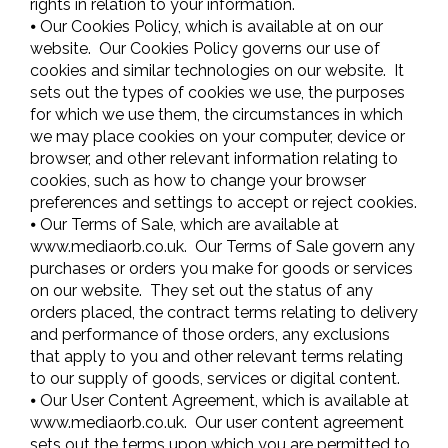
rights in relation to your information.
⦁ Our Cookies Policy, which is available at on our
website. Our Cookies Policy governs our use of
cookies and similar technologies on our website. It
sets out the types of cookies we use, the purposes
for which we use them, the circumstances in which
we may place cookies on your computer, device or
browser, and other relevant information relating to
cookies, such as how to change your browser
preferences and settings to accept or reject cookies.
⦁ Our Terms of Sale, which are available at
www.mediaorb.co.uk. Our Terms of Sale govern any
purchases or orders you make for goods or services
on our website. They set out the status of any
orders placed, the contract terms relating to delivery
and performance of those orders, any exclusions
that apply to you and other relevant terms relating
to our supply of goods, services or digital content.
⦁ Our User Content Agreement, which is available at
www.mediaorb.co.uk. Our user content agreement
sets out the terms upon which you are permitted to