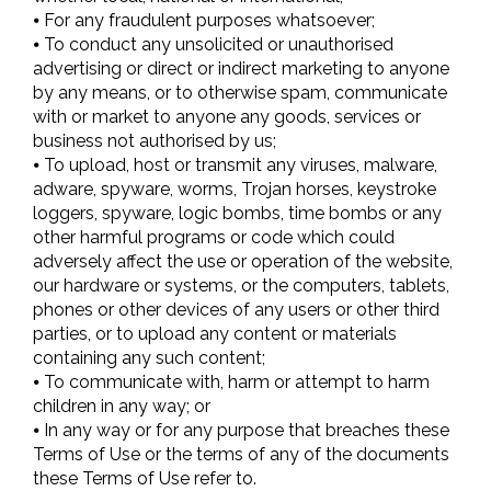
⦁ For any fraudulent purposes whatsoever;
⦁ To conduct any unsolicited or unauthorised
advertising or direct or indirect marketing to anyone
by any means, or to otherwise spam, communicate
with or market to anyone any goods, services or
business not authorised by us;
⦁ To upload, host or transmit any viruses, malware,
adware, spyware, worms, Trojan horses, keystroke
loggers, spyware, logic bombs, time bombs or any
other harmful programs or code which could
adversely affect the use or operation of the website,
our hardware or systems, or the computers, tablets,
phones or other devices of any users or other third
parties, or to upload any content or materials
containing any such content;
⦁ To communicate with, harm or attempt to harm
children in any way; or
⦁ In any way or for any purpose that breaches these
Terms of Use or the terms of any of the documents
these Terms of Use refer to.