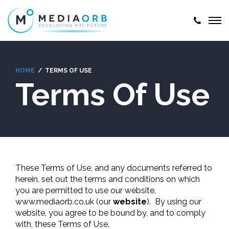
HOME
TERMS OF USE
Terms Of Use
These Terms of Use, and any documents referred to
herein, set out the terms and conditions on which
you are permitted to use our website,
www.mediaorb.co.uk (our
website
). By using our
website, you agree to be bound by, and to comply
with, these Terms of Use.