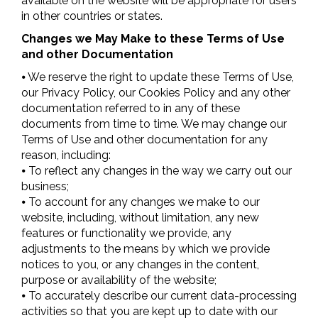
available on the website will be appropriate for users
in other countries or states.
Changes we May Make to these Terms of Use
and other Documentation
⦁ We reserve the right to update these Terms of Use,
our Privacy Policy, our Cookies Policy and any other
documentation referred to in any of these
documents from time to time. We may change our
Terms of Use and other documentation for any
reason, including:
⦁ To reflect any changes in the way we carry out our
business;
⦁ To account for any changes we make to our
website, including, without limitation, any new
features or functionality we provide, any
adjustments to the means by which we provide
notices to you, or any changes in the content,
purpose or availability of the website;
⦁ To accurately describe our current data-processing
activities so that you are kept up to date with our