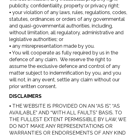
publicity, confidentiality, property or privacy right;
⦁ your violation of any laws, rules, regulations, codes,
statutes, ordinances or orders of any governmental
and quasi-governmental authorities, including,
without limitation, all regulatory, administrative and
legislative authorities; or
⦁ any misrepresentation made by you.
⦁ You will cooperate as fully required by us in the
defence of any claim. We reserve the right to
assume the exclusive defence and control of any
matter subject to indemnification by you, and you
will not, in any event, settle any claim without our
prior written consent.
DISCLAIMERS
⦁ THE WEBSITE IS PROVIDED ON AN “AS IS”, “AS
AVAILABLE” AND “WITH ALL FAULTS” BASIS. TO
THE FULLEST EXTENT PERMISSIBLE BY LAW, WE
DO NOT MAKE ANY REPRESENTATIONS OR
WARRANTIES OR ENDORSEMENTS OF ANY KIND