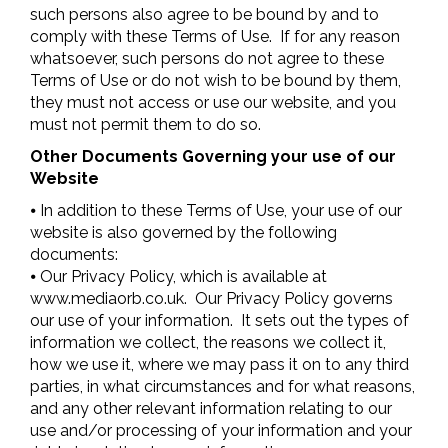
such persons also agree to be bound by and to
comply with these Terms of Use. If for any reason
whatsoever, such persons do not agree to these
Terms of Use or do not wish to be bound by them,
they must not access or use our website, and you
must not permit them to do so.
Other Documents Governing your use of our
Website
⦁ In addition to these Terms of Use, your use of our
website is also governed by the following
documents:
⦁ Our Privacy Policy, which is available at
www.mediaorb.co.uk. Our Privacy Policy governs
our use of your information. It sets out the types of
information we collect, the reasons we collect it,
how we use it, where we may pass it on to any third
parties, in what circumstances and for what reasons,
and any other relevant information relating to our
use and/or processing of your information and your