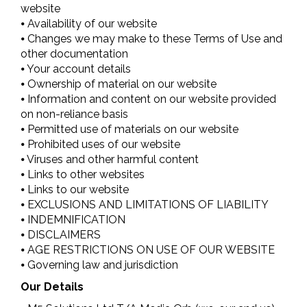
website
⦁ Availability of our website
⦁ Changes we may make to these Terms of Use and
other documentation
⦁ Your account details
⦁ Ownership of material on our website
⦁ Information and content on our website provided
on non-reliance basis
⦁ Permitted use of materials on our website
⦁ Prohibited uses of our website
⦁ Viruses and other harmful content
⦁ Links to other websites
⦁ Links to our website
⦁ EXCLUSIONS AND LIMITATIONS OF LIABILITY
⦁ INDEMNIFICATION
⦁ DISCLAIMERS
⦁ AGE RESTRICTIONS ON USE OF OUR WEBSITE
⦁ Governing law and jurisdiction
Our Details