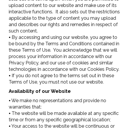
upload content to our website and make use of its
interactive functions. It also sets out the restrictions
applicable to the type of content you may upload
and describes our rights and remedies in respect of
such content.
⦁ By accessing and using our website, you agree to
be bound by the Terms and Conditions contained in
these Terms of Use. You acknowledge that we will
process your information in accordance with our
Privacy Policy, and our use of cookies and similar
technologies in accordance with our Cookies Policy.
⦁ If you do not agree to the terms set out in these
Terms of Use, you must not use our website.
Availability of our Website
⦁ We make no representations and provide no
warranties that:
⦁ The website will be made available at any specific
time or from any specific geographical location;
⦁ Your access to the website will be continuous or