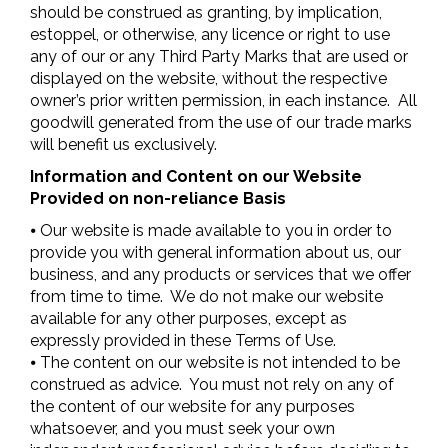
should be construed as granting, by implication,
estoppel, or otherwise, any licence or right to use
any of our or any Third Party Marks that are used or
displayed on the website, without the respective
owner’s prior written permission, in each instance. All
goodwill generated from the use of our trade marks
will benefit us exclusively.
Information and Content on our Website
Provided on non-reliance Basis
⦁ Our website is made available to you in order to
provide you with general information about us, our
business, and any products or services that we offer
from time to time. We do not make our website
available for any other purposes, except as
expressly provided in these Terms of Use.
⦁ The content on our website is not intended to be
construed as advice. You must not rely on any of
the content of our website for any purposes
whatsoever, and you must seek your own