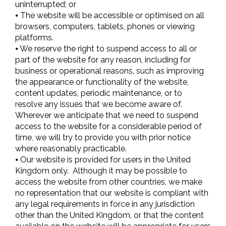
uninterrupted; or
⦁ The website will be accessible or optimised on all
browsers, computers, tablets, phones or viewing
platforms.
⦁ We reserve the right to suspend access to all or
part of the website for any reason, including for
business or operational reasons, such as improving
the appearance or functionality of the website,
content updates, periodic maintenance, or to
resolve any issues that we become aware of.
Wherever we anticipate that we need to suspend
access to the website for a considerable period of
time, we will try to provide you with prior notice
where reasonably practicable.
⦁ Our website is provided for users in the United
Kingdom only. Although it may be possible to
access the website from other countries, we make
no representation that our website is compliant with
any legal requirements in force in any jurisdiction
other than the United Kingdom, or that the content