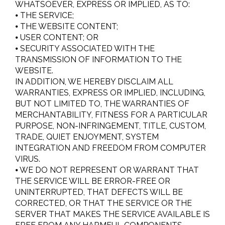
WHATSOEVER, EXPRESS OR IMPLIED, AS TO:
⦁ THE SERVICE;
⦁ THE WEBSITE CONTENT;
⦁ USER CONTENT; OR
⦁ SECURITY ASSOCIATED WITH THE
TRANSMISSION OF INFORMATION TO THE
WEBSITE.
IN ADDITION, WE HEREBY DISCLAIM ALL
WARRANTIES, EXPRESS OR IMPLIED, INCLUDING,
BUT NOT LIMITED TO, THE WARRANTIES OF
MERCHANTABILITY, FITNESS FOR A PARTICULAR
PURPOSE, NON-INFRINGEMENT, TITLE, CUSTOM,
TRADE, QUIET ENJOYMENT, SYSTEM
INTEGRATION AND FREEDOM FROM COMPUTER
VIRUS.
⦁ WE DO NOT REPRESENT OR WARRANT THAT
THE SERVICE WILL BE ERROR-FREE OR
UNINTERRUPTED, THAT DEFECTS WILL BE
CORRECTED, OR THAT THE SERVICE OR THE
SERVER THAT MAKES THE SERVICE AVAILABLE IS