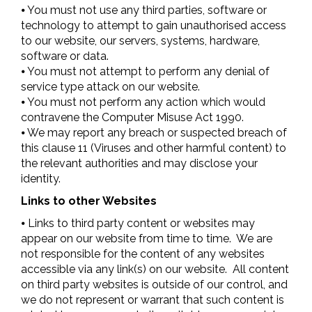
⦁ You must not use any third parties, software or
technology to attempt to gain unauthorised access
to our website, our servers, systems, hardware,
software or data.
⦁ You must not attempt to perform any denial of
service type attack on our website.
⦁ You must not perform any action which would
contravene the Computer Misuse Act 1990.
⦁ We may report any breach or suspected breach of
this clause 11 (Viruses and other harmful content) to
the relevant authorities and may disclose your
identity.
Links to other Websites
⦁ Links to third party content or websites may
appear on our website from time to time. We are
not responsible for the content of any websites
accessible via any link(s) on our website. All content
on third party websites is outside of our control, and
we do not represent or warrant that such content is