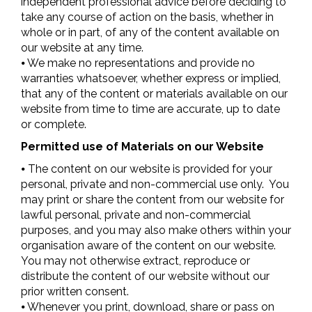
independent professional advice before deciding to
take any course of action on the basis, whether in
whole or in part, of any of the content available on
our website at any time.
⦁ We make no representations and provide no
warranties whatsoever, whether express or implied,
that any of the content or materials available on our
website from time to time are accurate, up to date
or complete.
Permitted use of Materials on our Website
⦁ The content on our website is provided for your
personal, private and non-commercial use only. You
may print or share the content from our website for
lawful personal, private and non-commercial
purposes, and you may also make others within your
organisation aware of the content on our website.
You may not otherwise extract, reproduce or
distribute the content of our website without our
prior written consent.
⦁ Whenever you print, download, share or pass on