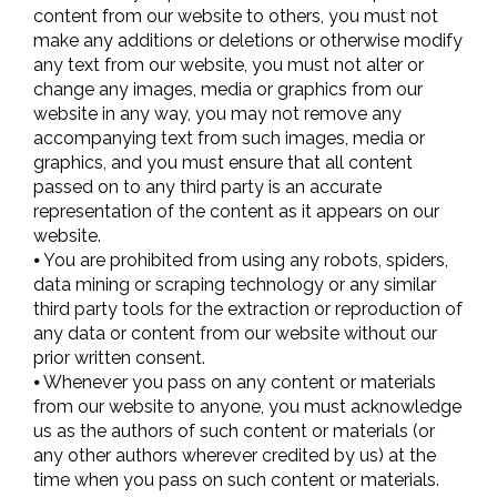
content from our website to others, you must not
make any additions or deletions or otherwise modify
any text from our website, you must not alter or
change any images, media or graphics from our
website in any way, you may not remove any
accompanying text from such images, media or
graphics, and you must ensure that all content
passed on to any third party is an accurate
representation of the content as it appears on our
website.
⦁ You are prohibited from using any robots, spiders,
data mining or scraping technology or any similar
third party tools for the extraction or reproduction of
any data or content from our website without our
prior written consent.
⦁ Whenever you pass on any content or materials
from our website to anyone, you must acknowledge
us as the authors of such content or materials (or
any other authors wherever credited by us) at the
time when you pass on such content or materials.