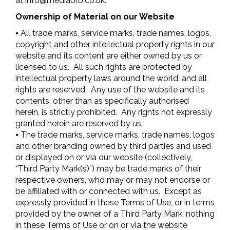
at
info@mediaorb.co.uk
.
Ownership of Material on our Website
⦁ All trade marks, service marks, trade names, logos,
copyright and other intellectual property rights in our
website and its content are either owned by us or
licensed to us. All such rights are protected by
intellectual property laws around the world, and all
rights are reserved. Any use of the website and its
contents, other than as specifically authorised
herein, is strictly prohibited. Any rights not expressly
granted herein are reserved by us.
⦁ The trade marks, service marks, trade names, logos
and other branding owned by third parties and used
or displayed on or via our website (collectively,
“Third Party Mark(s)”) may be trade marks of their
respective owners, who may or may not endorse or
be affiliated with or connected with us. Except as
expressly provided in these Terms of Use, or in terms
provided by the owner of a Third Party Mark, nothing
in these Terms of Use or on or via the website