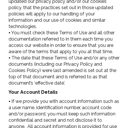
updated our privacy policy and/or our cookies
policy, that the practices set out in those updated
policies will apply to our handling of your
information and our use of cookies and similar
technologies.
⦁ You must check these Terms of Use and all other
documentation referred to in them each time you
access our website in order to ensure that you are
aware of the terms that apply to you at that time.
⦁ The date that these Terms of Use and/or any other
documents (including our Privacy Policy and
Cookies Policy) were last amended is set out at the
top of that document and is referred to as that
document’s ‘effective date’.
Your Account Details
⦁ If we provide you with account information such as
a user name, identification number, account code
and/or password, you must keep such information
confidential and secret and not disclose it to
anyone. All account information is provided for use