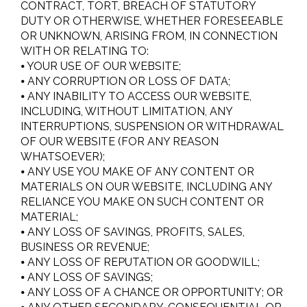
CONTRACT, TORT, BREACH OF STATUTORY
DUTY OR OTHERWISE, WHETHER FORESEEABLE
OR UNKNOWN, ARISING FROM, IN CONNECTION
WITH OR RELATING TO:
⦁ YOUR USE OF OUR WEBSITE;
⦁ ANY CORRUPTION OR LOSS OF DATA;
⦁ ANY INABILITY TO ACCESS OUR WEBSITE,
INCLUDING, WITHOUT LIMITATION, ANY
INTERRUPTIONS, SUSPENSION OR WITHDRAWAL
OF OUR WEBSITE (FOR ANY REASON
WHATSOEVER);
⦁ ANY USE YOU MAKE OF ANY CONTENT OR
MATERIALS ON OUR WEBSITE, INCLUDING ANY
RELIANCE YOU MAKE ON SUCH CONTENT OR
MATERIAL;
⦁ ANY LOSS OF SAVINGS, PROFITS, SALES,
BUSINESS OR REVENUE;
⦁ ANY LOSS OF REPUTATION OR GOODWILL;
⦁ ANY LOSS OF SAVINGS;
⦁ ANY LOSS OF A CHANCE OR OPPORTUNITY; OR