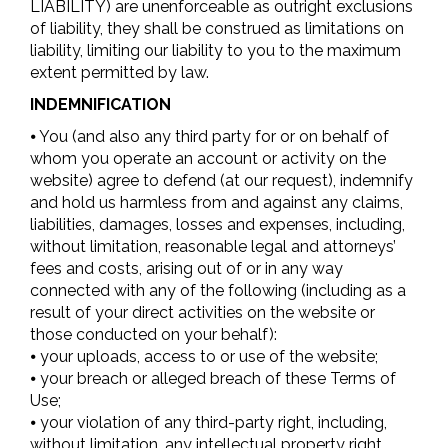
LIABILITY) are unenforceable as outright exclusions
of liability, they shall be construed as limitations on
liability, limiting our liability to you to the maximum
extent permitted by law.
INDEMNIFICATION
⦁ You (and also any third party for or on behalf of
whom you operate an account or activity on the
website) agree to defend (at our request), indemnify
and hold us harmless from and against any claims,
liabilities, damages, losses and expenses, including,
without limitation, reasonable legal and attorneys’
fees and costs, arising out of or in any way
connected with any of the following (including as a
result of your direct activities on the website or
those conducted on your behalf):
⦁ your uploads, access to or use of the website;
⦁ your breach or alleged breach of these Terms of
Use;
⦁ your violation of any third-party right, including,
without limitation, any intellectual property right,