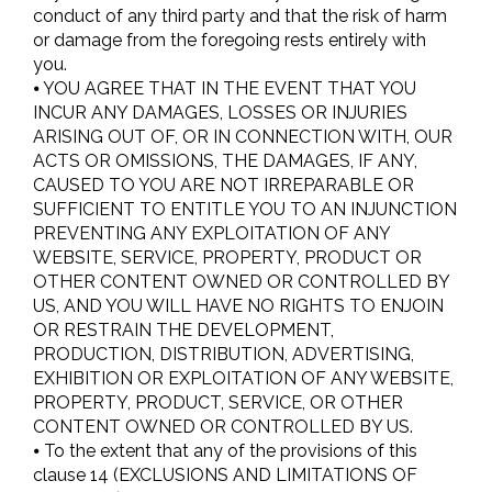
conduct of any third party and that the risk of harm
or damage from the foregoing rests entirely with
you.
⦁ YOU AGREE THAT IN THE EVENT THAT YOU
INCUR ANY DAMAGES, LOSSES OR INJURIES
ARISING OUT OF, OR IN CONNECTION WITH, OUR
ACTS OR OMISSIONS, THE DAMAGES, IF ANY,
CAUSED TO YOU ARE NOT IRREPARABLE OR
SUFFICIENT TO ENTITLE YOU TO AN INJUNCTION
PREVENTING ANY EXPLOITATION OF ANY
WEBSITE, SERVICE, PROPERTY, PRODUCT OR
OTHER CONTENT OWNED OR CONTROLLED BY
US, AND YOU WILL HAVE NO RIGHTS TO ENJOIN
OR RESTRAIN THE DEVELOPMENT,
PRODUCTION, DISTRIBUTION, ADVERTISING,
EXHIBITION OR EXPLOITATION OF ANY WEBSITE,
PROPERTY, PRODUCT, SERVICE, OR OTHER
CONTENT OWNED OR CONTROLLED BY US.
⦁ To the extent that any of the provisions of this
clause 14 (EXCLUSIONS AND LIMITATIONS OF