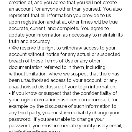
creation of, and you agree that you will not create,
an account for anyone other than yourself. You also
represent that all information you provide to us
upon registration and at all other times will be true,
accurate, current, and complete. You agree to
update your information as necessary to maintain its
truth and accuracy.
⦁ We reserve the right to withdraw access to your
account without notice for any actual or suspected
breach of these Terms of Use or any other
documentation referred to in them, including,
without limitation, where we suspect that there has
been unauthorised access to your account, or any
unauthorised disclosure of your login information.
⦁ If you know or suspect that the confidentiality of
your login information has been compromised, for
example, by the disclosure of such information to
any third party, you must immediately change your
password. If you are unable to change your
password, you must immediately notify us by email,