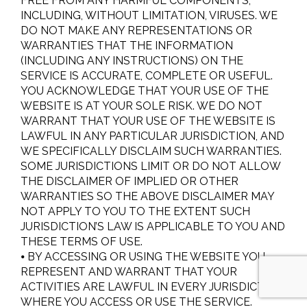
FREE FROM ANY HARMFUL COMPONENTS,
INCLUDING, WITHOUT LIMITATION, VIRUSES. WE
DO NOT MAKE ANY REPRESENTATIONS OR
WARRANTIES THAT THE INFORMATION
(INCLUDING ANY INSTRUCTIONS) ON THE
SERVICE IS ACCURATE, COMPLETE OR USEFUL.
YOU ACKNOWLEDGE THAT YOUR USE OF THE
WEBSITE IS AT YOUR SOLE RISK. WE DO NOT
WARRANT THAT YOUR USE OF THE WEBSITE IS
LAWFUL IN ANY PARTICULAR JURISDICTION, AND
WE SPECIFICALLY DISCLAIM SUCH WARRANTIES.
SOME JURISDICTIONS LIMIT OR DO NOT ALLOW
THE DISCLAIMER OF IMPLIED OR OTHER
WARRANTIES SO THE ABOVE DISCLAIMER MAY
NOT APPLY TO YOU TO THE EXTENT SUCH
JURISDICTION’S LAW IS APPLICABLE TO YOU AND
THESE TERMS OF USE.
⦁ BY ACCESSING OR USING THE WEBSITE YOU
REPRESENT AND WARRANT THAT YOUR
ACTIVITIES ARE LAWFUL IN EVERY JURISDICTION
WHERE YOU ACCESS OR USE THE SERVICE.