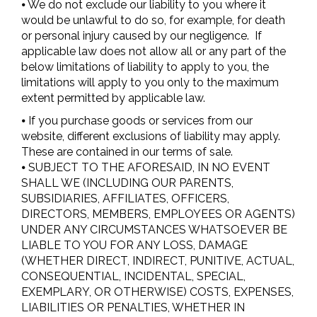
⦁ We do not exclude our liability to you where it
would be unlawful to do so, for example, for death
or personal injury caused by our negligence. If
applicable law does not allow all or any part of the
below limitations of liability to apply to you, the
limitations will apply to you only to the maximum
extent permitted by applicable law.
⦁ If you purchase goods or services from our
website, different exclusions of liability may apply.
These are contained in our terms of sale.
⦁ SUBJECT TO THE AFORESAID, IN NO EVENT
SHALL WE (INCLUDING OUR PARENTS,
SUBSIDIARIES, AFFILIATES, OFFICERS,
DIRECTORS, MEMBERS, EMPLOYEES OR AGENTS)
UNDER ANY CIRCUMSTANCES WHATSOEVER BE
LIABLE TO YOU FOR ANY LOSS, DAMAGE
(WHETHER DIRECT, INDIRECT, PUNITIVE, ACTUAL,
CONSEQUENTIAL, INCIDENTAL, SPECIAL,
EXEMPLARY, OR OTHERWISE) COSTS, EXPENSES,
LIABILITIES OR PENALTIES, WHETHER IN