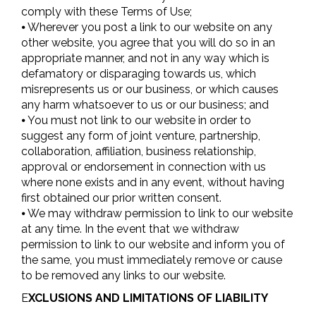
comply with these Terms of Use;
⦁ Wherever you post a link to our website on any
other website, you agree that you will do so in an
appropriate manner, and not in any way which is
defamatory or disparaging towards us, which
misrepresents us or our business, or which causes
any harm whatsoever to us or our business; and
⦁ You must not link to our website in order to
suggest any form of joint venture, partnership,
collaboration, affiliation, business relationship,
approval or endorsement in connection with us
where none exists and in any event, without having
first obtained our prior written consent.
⦁ We may withdraw permission to link to our website
at any time. In the event that we withdraw
permission to link to our website and inform you of
the same, you must immediately remove or cause
to be removed any links to our website.
E
XCLUSIONS AND LIMITATIONS OF LIABILITY