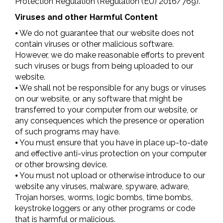
Protection Regulation (Regulation (EU) 2016/769).
Viruses and other Harmful Content
⦁ We do not guarantee that our website does not
contain viruses or other malicious software.
However, we do make reasonable efforts to prevent
such viruses or bugs from being uploaded to our
website.
⦁ We shall not be responsible for any bugs or viruses
on our website, or any software that might be
transferred to your computer from our website, or
any consequences which the presence or operation
of such programs may have.
⦁ You must ensure that you have in place up-to-date
and effective anti-virus protection on your computer
or other browsing device.
⦁ You must not upload or otherwise introduce to our
website any viruses, malware, spyware, adware,
Trojan horses, worms, logic bombs, time bombs,
keystroke loggers or any other programs or code
that is harmful or malicious.