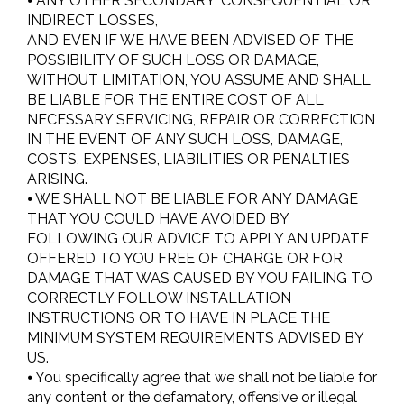
⦁ ANY OTHER SECONDARY, CONSEQUENTIAL OR
INDIRECT LOSSES,
AND EVEN IF WE HAVE BEEN ADVISED OF THE
POSSIBILITY OF SUCH LOSS OR DAMAGE,
WITHOUT LIMITATION, YOU ASSUME AND SHALL
BE LIABLE FOR THE ENTIRE COST OF ALL
NECESSARY SERVICING, REPAIR OR CORRECTION
IN THE EVENT OF ANY SUCH LOSS, DAMAGE,
COSTS, EXPENSES, LIABILITIES OR PENALTIES
ARISING.
⦁ WE SHALL NOT BE LIABLE FOR ANY DAMAGE
THAT YOU COULD HAVE AVOIDED BY
FOLLOWING OUR ADVICE TO APPLY AN UPDATE
OFFERED TO YOU FREE OF CHARGE OR FOR
DAMAGE THAT WAS CAUSED BY YOU FAILING TO
CORRECTLY FOLLOW INSTALLATION
INSTRUCTIONS OR TO HAVE IN PLACE THE
MINIMUM SYSTEM REQUIREMENTS ADVISED BY
US.
⦁ You specifically agree that we shall not be liable for
any content or the defamatory, offensive or illegal