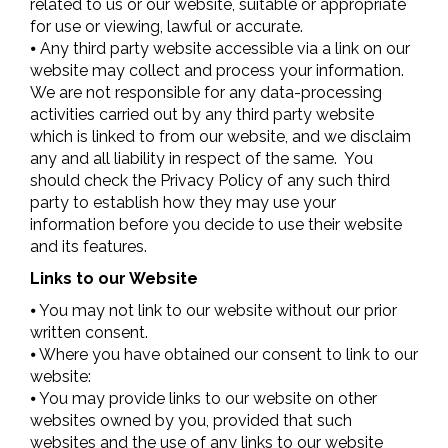
related to us or our website, suitable or appropriate
for use or viewing, lawful or accurate.
⦁ Any third party website accessible via a link on our
website may collect and process your information.
We are not responsible for any data-processing
activities carried out by any third party website
which is linked to from our website, and we disclaim
any and all liability in respect of the same. You
should check the Privacy Policy of any such third
party to establish how they may use your
information before you decide to use their website
and its features.
Links to our Website
⦁ You may not link to our website without our prior
written consent.
⦁ Where you have obtained our consent to link to our
website:
⦁ You may provide links to our website on other
websites owned by you, provided that such
websites and the use of any links to our website