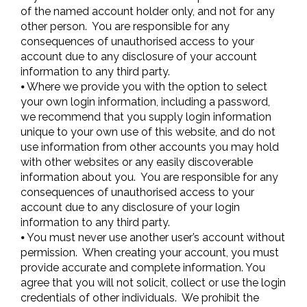
of the named account holder only, and not for any
other person. You are responsible for any
consequences of unauthorised access to your
account due to any disclosure of your account
information to any third party.
⦁ Where we provide you with the option to select
your own login information, including a password,
we recommend that you supply login information
unique to your own use of this website, and do not
use information from other accounts you may hold
with other websites or any easily discoverable
information about you. You are responsible for any
consequences of unauthorised access to your
account due to any disclosure of your login
information to any third party.
⦁ You must never use another user’s account without
permission. When creating your account, you must
provide accurate and complete information. You
agree that you will not solicit, collect or use the login
credentials of other individuals. We prohibit the