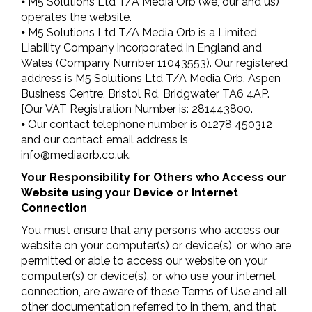
⦁ M5 Solutions Ltd T/A Media Orb (we, our and us)
operates the website.
⦁ M5 Solutions Ltd T/A Media Orb is a Limited
Liability Company incorporated in England and
Wales (Company Number 11043553). Our registered
address is M5 Solutions Ltd T/A Media Orb, Aspen
Business Centre, Bristol Rd, Bridgwater TA6 4AP.
[Our VAT Registration Number is: 281443800.
⦁ Our contact telephone number is 01278 450312
and our contact email address is
info@mediaorb.co.uk
.
Your Responsibility for Others who Access our
Website using your Device or Internet
Connection
You must ensure that any persons who access our
website on your computer(s) or device(s), or who are
permitted or able to access our website on your
computer(s) or device(s), or who use your internet
connection, are aware of these Terms of Use and all
other documentation referred to in them, and that