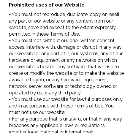
Prohibited uses of our Website
⦁ You must not reproduce, duplicate, copy or resell
any part of our website or any content from our
website, save and except to the extent expressly
permitted in these Terms of Use.
⦁ You must not, without our prior written consent,
access, interfere with, damage or disrupt in any way
our website or any part of it, our systems, any of our
hardware or equipment or any networks on which
our website is hosted, any software that we use to
create or modify the website or to make the website
available to you, or any hardware, equipment,
network, server, software or technology owned or
operated by us or any third party.
⦁ You must use our website for lawful purposes only
and in accordance with these Terms of Use. You
must not use our website:
⦁ For any purpose that is unlawful or that in any way
breaches any applicable laws or regulations,
whether local, national or international;