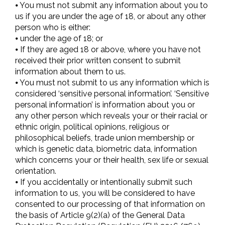
⦁ You must not submit any information about you to
us if you are under the age of 18, or about any other
person who is either:
⦁ under the age of 18; or
⦁ If they are aged 18 or above, where you have not
received their prior written consent to submit
information about them to us.
⦁ You must not submit to us any information which is
considered ‘sensitive personal information’. ‘Sensitive
personal information’ is information about you or
any other person which reveals your or their racial or
ethnic origin, political opinions, religious or
philosophical beliefs, trade union membership or
which is genetic data, biometric data, information
which concerns your or their health, sex life or sexual
orientation.
⦁ If you accidentally or intentionally submit such
information to us, you will be considered to have
consented to our processing of that information on
the basis of Article 9(2)(a) of the General Data