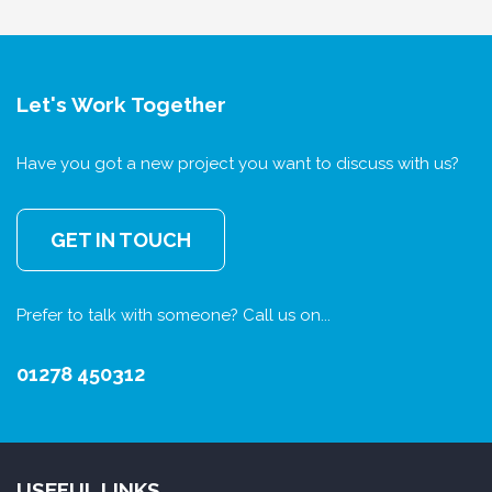
Let's Work Together
Have you got a new project you want to discuss with us?
GET IN TOUCH
Prefer to talk with someone? Call us on...
01278 450312
USEFUL LINKS