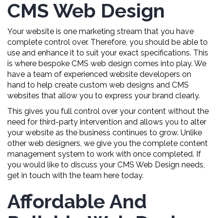
CMS Web Design
Your website is one marketing stream that you have
complete control over. Therefore, you should be able to
use and enhance it to suit your exact specifications. This
is where bespoke CMS web design comes into play. We
have a team of experienced website developers on
hand to help create custom web designs and CMS
websites that allow you to express your brand clearly.
This gives you full control over your content without the
need for third-party intervention and allows you to alter
your website as the business continues to grow. Unlike
other web designers, we give you the complete content
management system to work with once completed. If
you would like to discuss your CMS Web Design needs,
get in touch with the team here today.
Affordable And