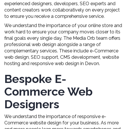
experienced designers, developers, SEO experts and
content creators work collaboratively on every project
to ensure you receive a comprehensive service.
We understand the importance of your online store and
work hard to ensure your company moves closer to its
final goals every single day. The Media Orb team offers
professional web design alongside a range of
complementary services. These include e-Commerce
web design, SEO support, CMS development, website
hosting and responsive web design in Devon.
Bespoke E-
Commerce Web
Designers
We understand the importance of responsive e-
Commerce website design for your business. As more