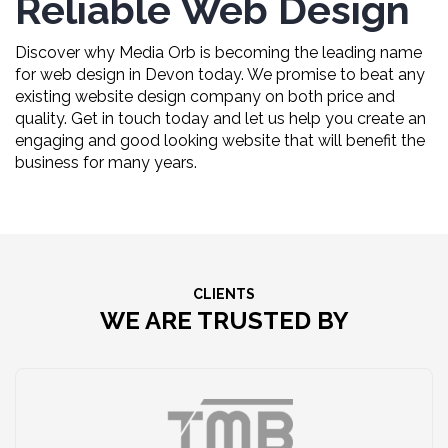
Reliable Web Design
Discover why Media Orb is becoming the leading name
for web design in Devon today. We promise to beat any
existing website design company on both price and
quality. Get in touch today and let us help you create an
engaging and good looking website that will benefit the
business for many years.
CLIENTS
WE ARE TRUSTED BY