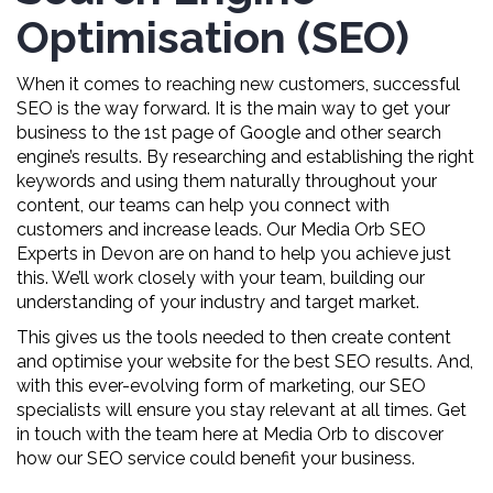
Optimisation (SEO)
When it comes to reaching new customers, successful
SEO is the way forward. It is the main way to get your
business to the 1st page of Google and other search
engine’s results. By researching and establishing the right
keywords and using them naturally throughout your
content, our teams can help you connect with
customers and increase leads. Our Media Orb SEO
Experts in Devon are on hand to help you achieve just
this. We’ll work closely with your team, building our
understanding of your industry and target market.
This gives us the tools needed to then create content
and optimise your website for the best SEO results. And,
with this ever-evolving form of marketing, our SEO
specialists will ensure you stay relevant at all times. Get
in touch with the team here at Media Orb to discover
how our SEO service could benefit your business.