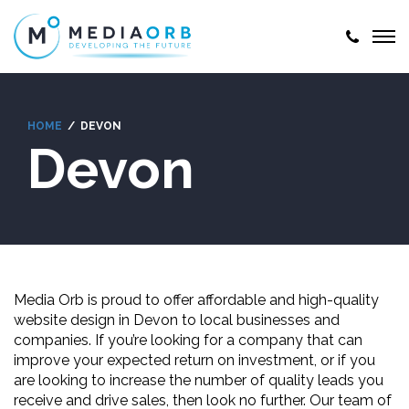
HOME
DEVON
Devon
Media Orb is proud to offer affordable and high-quality
website design in Devon to local businesses and
companies. If you’re looking for a company that can
improve your expected return on investment, or if you
are looking to increase the number of quality leads you
receive and drive sales, then look no further. Our team of