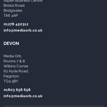
Aspen Business Centre,
Bristol Road,
Bridgwater,
TA6 4AP
01278 450312
info@mediaorb.co.uk
DEVON
Media Orb,
Rooms 7 & 8,
Wilkins Corner,
62 Hyde Road,
Paignton,
TQ4 5BY
01803 658 658
info@mediaorb.co.uk