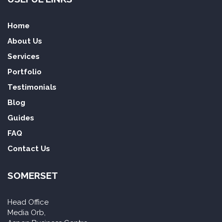
Home
About Us
Services
Portfolio
Testimonials
Blog
Guides
FAQ
Contact Us
SOMERSET
Head Office
Media Orb,