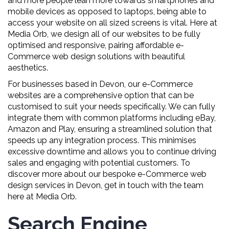
and more people lean more towards smartphones and
mobile devices as opposed to laptops, being able to
access your website on all sized screens is vital. Here at
Media Orb, we design all of our websites to be fully
optimised and responsive, pairing affordable e-
Commerce web design solutions with beautiful
aesthetics.
For businesses based in Devon, our e-Commerce
websites are a comprehensive option that can be
customised to suit your needs specifically. We can fully
integrate them with common platforms including eBay,
Amazon and Play, ensuring a streamlined solution that
speeds up any integration process. This minimises
excessive downtime and allows you to continue driving
sales and engaging with potential customers. To
discover more about our bespoke e-Commerce web
design services in Devon, get in touch with the team
here at Media Orb.
Search Engine