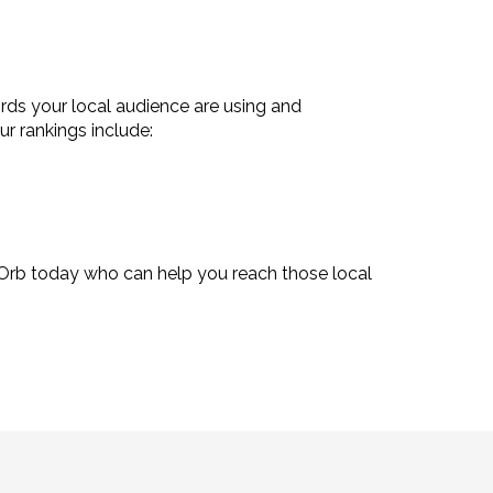
rds your local audience are using and
r rankings include:
Orb today who can help you reach those local