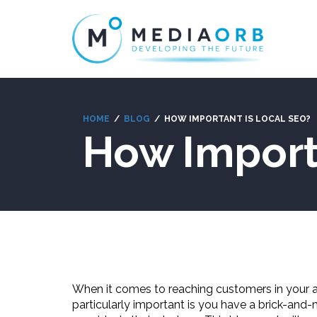
HOME
BLOG
HOW IMPORTANT IS LOCAL SEO?
How Import
When it comes to reaching customers in your are
particularly important is you have a brick-and