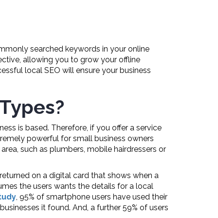
 commonly searched keywords in your online
ective, allowing you to grow your offline
essful local SEO will ensure your business
 Types?
ss is based. Therefore, if you offer a service
extremely powerful for small business owners
e area, such as plumbers, mobile hairdressers or
returned on a digital card that shows when a
umes the users wants the details for a local
tudy
, 95% of smartphone users have used their
 businesses it found. And, a further 59% of users