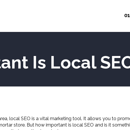
01
ant Is Local SE
a, local SEO is a vital marketing tool. It allows you to promo
-mortar store. But how important is local SEO and is it some