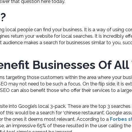
answer that question here today.
?
ing local people can find your business. It is a way of using
s return your website for local searches. It is incredibly eff
t audience makes a search for businesses similar to you, succ
nefit Businesses Of All
 targeting those customers within the area where your busine
 SEO may not need to be such a focus. On the flip side, it is 
 SEO can also benefit those who offer their services to a larg
ite into Google’s local 3-pack. These are the top 3 searches 
of this would be a search for ‘chinese restaurant’. Google ass
for the ones it deems most relevant. According to a
Forbes s
se, an impressive 65% of these resulted in the user calling the