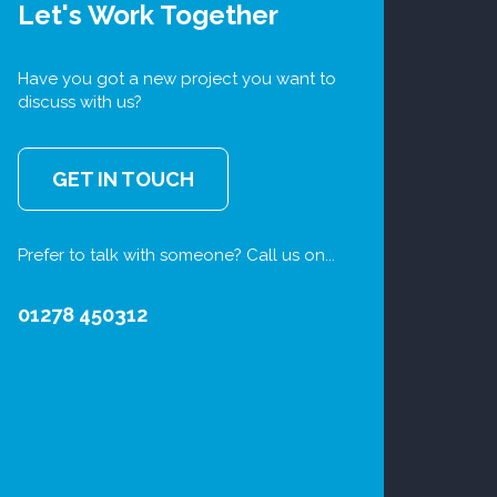
Let's Work Together
Have you got a new project you want to
discuss with us?
GET IN TOUCH
Prefer to talk with someone? Call us on...
01278 450312