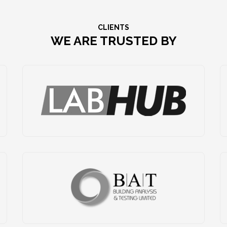
CLIENTS
WE ARE TRUSTED BY