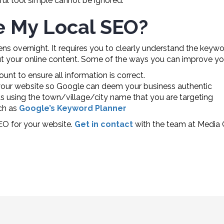
rful tool simple cannot be ignored.
e My Local SEO?
ns overnight. It requires you to clearly understand the keywo
 your online content. Some of the ways you can improve you
t to ensure all information is correct.
your website so Google can deem your business authentic
s using the town/village/city name that you are targeting
ch as
Google’s Keyword Planner
EO for your website.
Get in contact
with the team at Media 