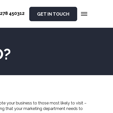
278 450312
GET IN TOUCH
O?
te your business to those most likely to visit –
thing that your marketing department needs to