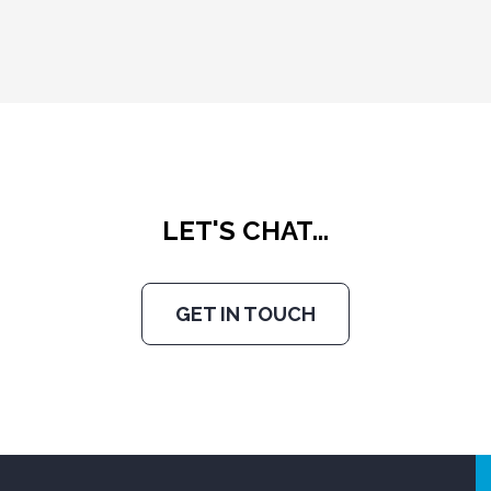
LET'S CHAT...
GET IN TOUCH