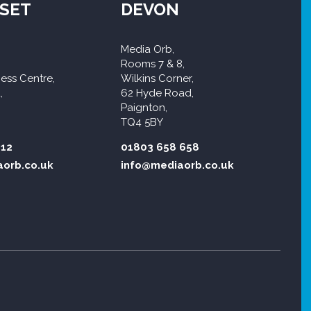
SET
DEVON
Media Orb,
Rooms 7 & 8,
ess Centre,
Wilkins Corner,
,
62 Hyde Road,
Paignton,
TQ4 5BY
312
01803 658 658
orb.co.uk
info@mediaorb.co.uk