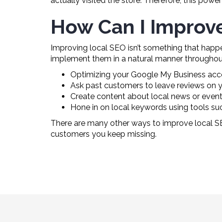
actually visited the store. Therefore, this powe
How Can I Improv
Improving local SEO isn’t something that happe
implement them in a natural manner throughout
Optimizing your Google My Business accoun
Ask past customers to leave reviews on 
Create content about local news or event
Hone in on local keywords using tools su
There are many other ways to improve local S
customers you keep missing.