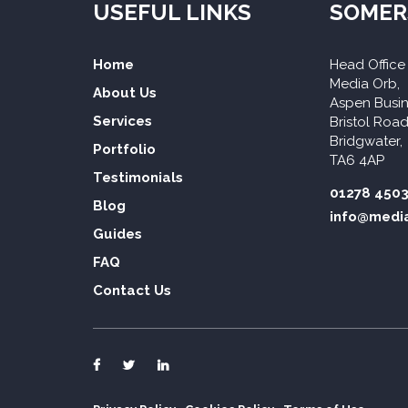
USEFUL LINKS
SOMER
Home
Head Office
Media Orb,
About Us
Aspen Busin
Services
Bristol Road
Bridgwater,
Portfolio
TA6 4AP
Testimonials
01278 450
Blog
info@media
Guides
FAQ
Contact Us