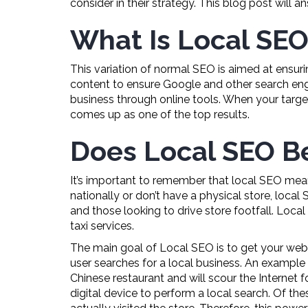
consider in their strategy. This blog post will 
What Is Local SEO
This variation of normal SEO is aimed at ensur
content to ensure Google and other search engine
business through online tools. When your targe
comes up as one of the top results.
Does Local SEO Be
It’s important to remember that local SEO means
nationally or don’t have a physical store, local
and those looking to drive store footfall. Local
taxi services.
The main goal of Local SEO is to get your webs
user searches for a local business. An example 
Chinese restaurant and will scour the Internet 
digital device to perform a local search. Of the